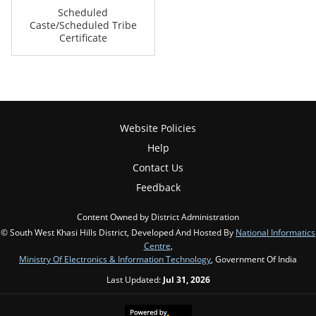
Scheduled
Caste/Scheduled Tribe
Certificate
Website Policies
Help
Contact Us
Feedback
Content Owned by District Administration
© South West Khasi Hills District, Developed And Hosted By
National Informatics
Centre
,
Ministry Of Electronics & Information Technology
, Government Of India
Last Updated:
Jul 31, 2026