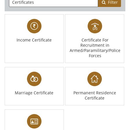
Filter
Income Certificate
Certificate For
Recruitment in
Armed/Paramilitary/Police
Forces
Marriage Certificate
Permanent Residence
Certificate