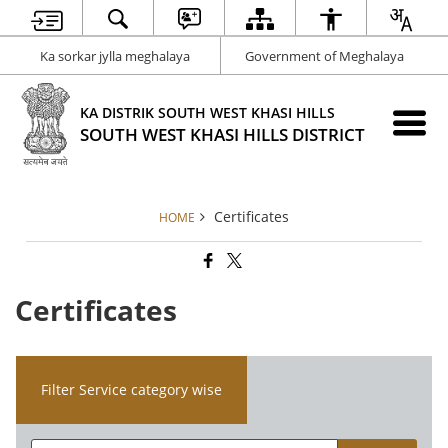
Ka sorkar jylla meghalaya
Government of Meghalaya
KA DISTRIK SOUTH WEST KHASI HILLS
SOUTH WEST KHASI HILLS DISTRICT
Certificates
HOME
Certificates
Filter Service category wise