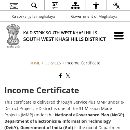
Ka sorkar jylla meghalaya
Government of Meghalaya
KA DISTRIK SOUTH WEST KHASI HILLS
SOUTH WEST KHASI HILLS DISTRICT
Income Certificate
HOME
SERVICES
Income Certificate
This certficate is delivered through ServicePlus MMP under e-
District Project. eDistrict is one of the 31 Mission Mode
Projects (MMP) under the
National eGovernance Plan (NeGP).
Department of Electronics & Information Technology
(DeitY), Government of India (GoI)
is the nodal Department