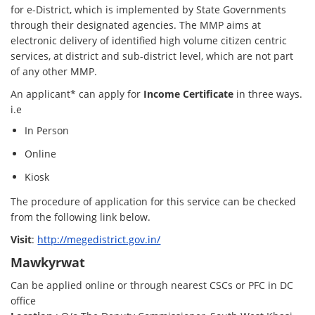
for e-District, which is implemented by State Governments
through their designated agencies. The MMP aims at
electronic delivery of identified high volume citizen centric
services, at district and sub-district level, which are not part
of any other MMP.
An applicant* can apply for
Income Certificate
in three ways.
i.e
In Person
Online
Kiosk
The procedure of application for this service can be checked
from the following link below.
Visit
:
http://megedistrict.gov.in/
Mawkyrwat
Can be applied online or through nearest CSCs or PFC in DC
office