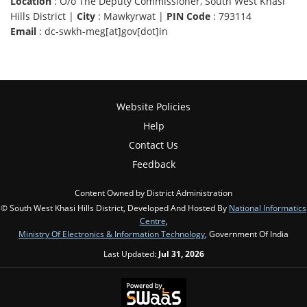
Location
: O/o The Deputy Commissioner, South West Khasi
Hills District |
City
: Mawkyrwat |
PIN Code
: 793114
Email
: dc-swkh-meg[at]gov[dot]in
Website Policies
Help
Contact Us
Feedback
Content Owned by District Administration
© South West Khasi Hills District, Developed And Hosted By
National Informatics
Centre
,
Ministry Of Electronics & Information Technology
, Government Of India
Last Updated:
Jul 31, 2026