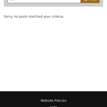
Sorry, no posts matched your criteria.
Website Policies