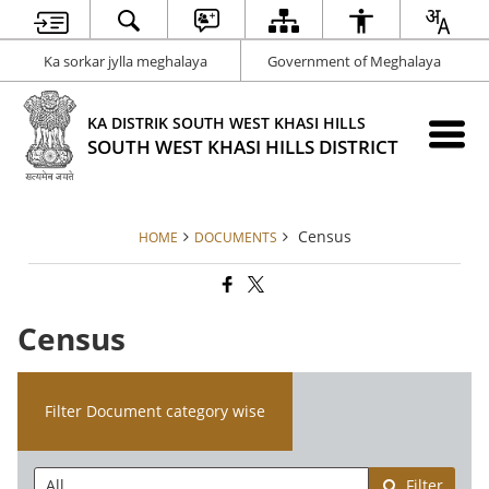
Ka sorkar jylla meghalaya
Government of Meghalaya
KA DISTRIK SOUTH WEST KHASI HILLS
SOUTH WEST KHASI HILLS DISTRICT
Census
HOME
DOCUMENTS
Census
Filter Document category wise
Filter