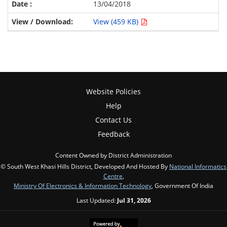
13/04/2018
View (459 KB)
Website Policies
Help
Contact Us
Feedback
Content Owned by District Administration
© South West Khasi Hills District, Developed And Hosted By
National Informatics
Centre
,
Ministry Of Electronics & Information Technology
, Government Of India
Last Updated:
Jul 31, 2026