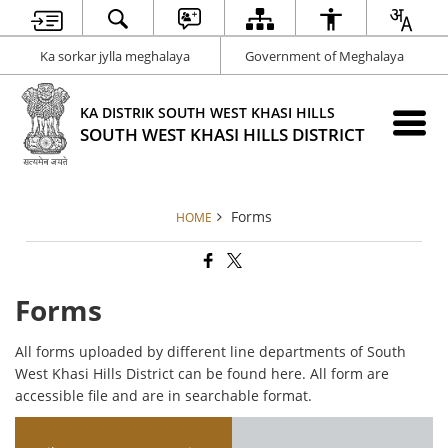
Ka sorkar jylla meghalaya
Government of Meghalaya
KA DISTRIK SOUTH WEST KHASI HILLS
SOUTH WEST KHASI HILLS DISTRICT
Forms
HOME
Forms
All forms uploaded by different line departments of South
West Khasi Hills District can be found here. All form are
accessible file and are in searchable format.