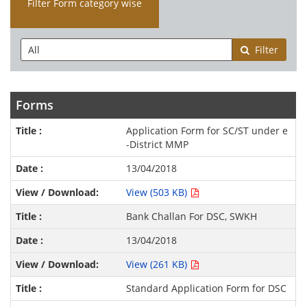
Filter Form category wise
Filter
Forms
Application Form for SC/ST under e
-District MMP
13/04/2018
View (503 KB)
Bank Challan For DSC, SWKH
13/04/2018
View (261 KB)
Standard Application Form for DSC