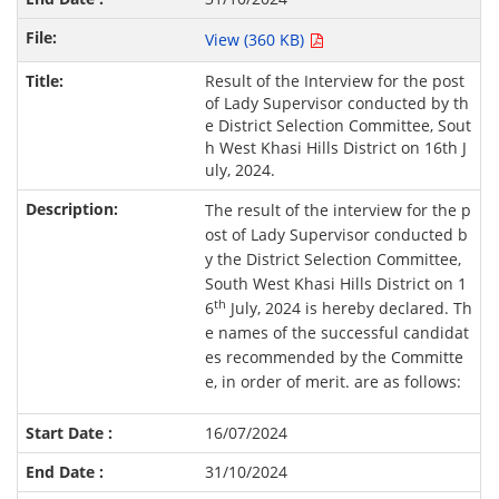
View (360 KB)
Result of the Interview for the post
of Lady Supervisor conducted by th
e District Selection Committee, Sout
h West Khasi Hills District on 16th J
uly, 2024.
The result of the interview for the p
ost of Lady Supervisor conducted b
y the District Selection Committee,
South West Khasi Hills District on 1
th
6
July, 2024 is hereby declared. Th
e names of the successful candidat
es recommended by the Committe
e, in order of merit. are as follows:
16/07/2024
31/10/2024