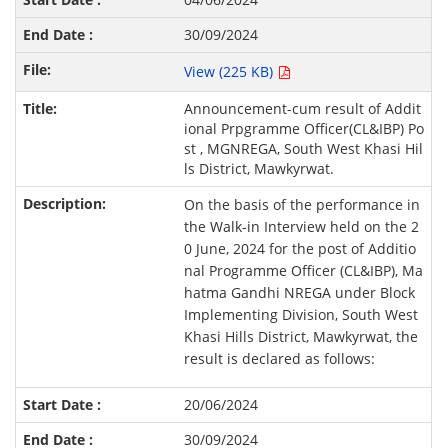
30/09/2024
View (225 KB)
Announcement-cum result of Addit
ional Prpgramme Officer(CL&IBP) Po
st , MGNREGA, South West Khasi Hil
ls District, Mawkyrwat.
On the basis of the performance in
the Walk-in Interview held on the 2
0 June, 2024 for the post of Additio
nal Programme Officer (CL&IBP), Ma
hatma Gandhi NREGA under Block
Implementing Division, South West
Khasi Hills District, Mawkyrwat, the
result is declared as follows:
20/06/2024
30/09/2024