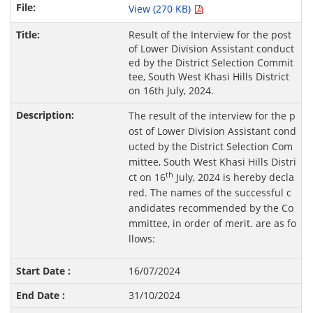
View (270 KB)
Result of the Interview for the post
of Lower Division Assistant conduct
ed by the District Selection Commit
tee, South West Khasi Hills District
on 16th July, 2024.
The result of the interview for the p
ost of Lower Division Assistant cond
ucted by the District Selection Com
mittee, South West Khasi Hills Distri
th
ct on 16
July, 2024 is hereby decla
red. The names of the successful c
andidates recommended by the Co
mmittee, in order of merit. are as fo
llows:
16/07/2024
31/10/2024