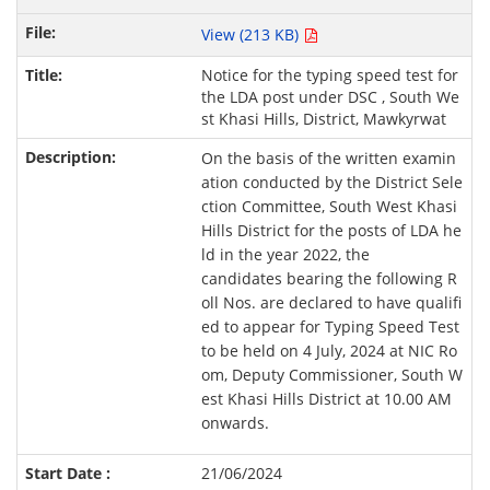
View (213 KB)
Notice for the typing speed test for
the LDA post under DSC , South We
st Khasi Hills, District, Mawkyrwat
On the basis of the written examin
ation conducted by the District Sele
ction Committee, South West Khasi
Hills District for the posts of LDA he
ld in the year 2022, the
candidates bearing the following R
oll Nos. are declared to have qualifi
ed to appear for Typing Speed Test
to be held on 4 July, 2024 at NIC Ro
om, Deputy Commissioner, South W
est Khasi Hills District at 10.00 AM
onwards.
21/06/2024