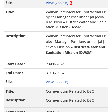
View (288 KB)
Walk-In Interview for Contractual Pr
oject Manager Post under Jal Jeeva
n Mission – District Water and Sanit
ation Mission (DWSM)
Walk-In Interview for Contractual Pr
oject Manager Positions under Jal J
eevan Mission –
District Water and
Sanitation Mission (DWSM)
23/08/2024
31/10/2024
View (506 KB)
Corrigendum Related to DSC
Corrigendum Related to DSC
04/06/2024