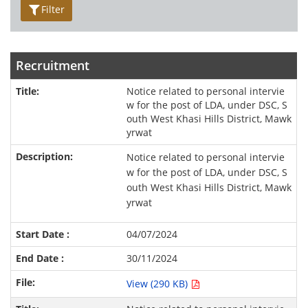
Filter
Recruitment
Notice related to personal intervie
w for the post of LDA, under DSC, S
outh West Khasi Hills District, Mawk
yrwat
Notice related to personal intervie
w for the post of LDA, under DSC, S
outh West Khasi Hills District, Mawk
yrwat
04/07/2024
30/11/2024
View (290 KB)