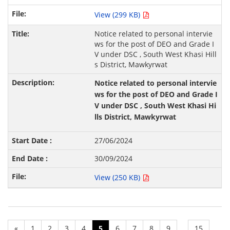
View (299 KB)
Notice related to personal intervie
ws for the post of DEO and Grade I
V under DSC , South West Khasi Hill
s District, Mawkyrwat
Notice related to personal intervie
ws for the post of DEO and Grade I
V under DSC , South West Khasi Hi
lls District, Mawkyrwat
27/06/2024
30/09/2024
View (250 KB)
«
1
2
3
4
5
6
7
8
9
15
...