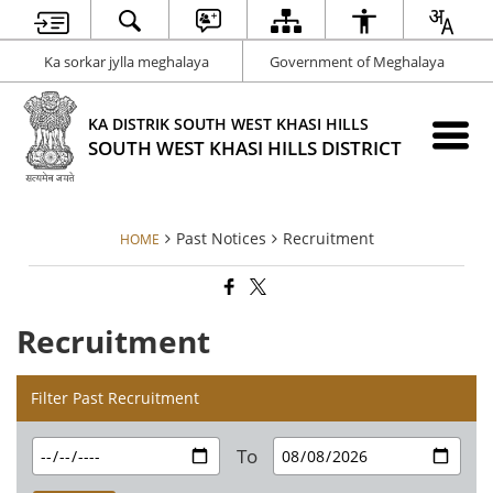
Ka sorkar jylla meghalaya
Government of Meghalaya
KA DISTRIK SOUTH WEST KHASI HILLS
SOUTH WEST KHASI HILLS DISTRICT
Past Notices
Recruitment
HOME
Recruitment
Filter Past Recruitment
To