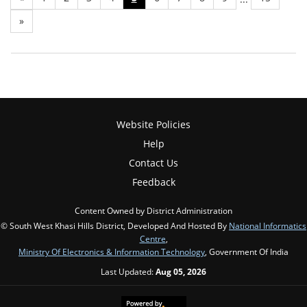
»
Website Policies
Help
Contact Us
Feedback
Content Owned by District Administration
© South West Khasi Hills District, Developed And Hosted By
National Informatics
Centre
,
Ministry Of Electronics & Information Technology
, Government Of India
Last Updated:
Aug 05, 2026