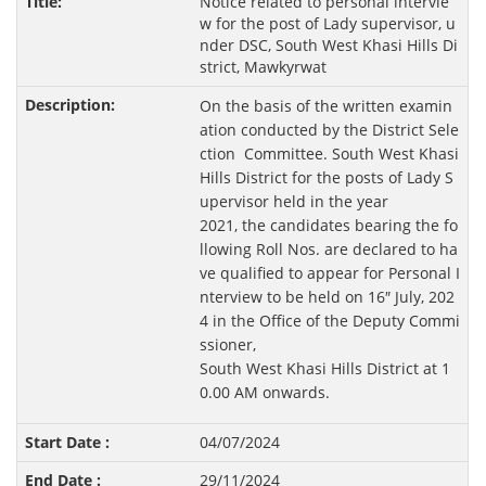
Notice related to personal intervie
w for the post of Lady supervisor, u
nder DSC, South West Khasi Hills Di
strict, Mawkyrwat
On the basis of the written examin
ation conducted by the District Sele
ction Committee. South West Khasi
Hills District for the posts of Lady S
upervisor held in the year
2021, the candidates bearing the fo
llowing Roll Nos. are declared to ha
ve qualified to appear for Personal I
nterview to be held on 16″ July, 202
4 in the Office of the Deputy Commi
ssioner,
South West Khasi Hills District at 1
0.00 AM onwards.
04/07/2024
29/11/2024