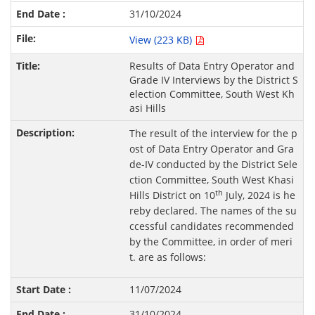
31/10/2024
View (223 KB)
Results of Data Entry Operator and
Grade IV Interviews by the District S
election Committee, South West Kh
asi Hills
The result of the interview for the p
ost of Data Entry Operator and Gra
de-IV conducted by the District Sele
ction Committee, South West Khasi
th
Hills District on 10
July, 2024 is he
reby declared. The names of the su
ccessful candidates recommended
by the Committee, in order of meri
t. are as follows:
11/07/2024
31/10/2024