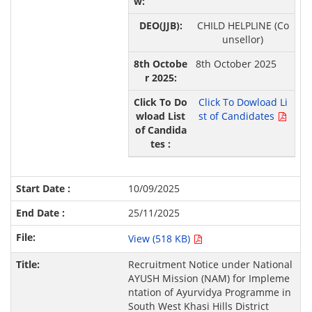
CHILD HELPLINE (Co
unsellor)
8th October 2025
Click To Dowload Li
st of Candidates
10/09/2025
25/11/2025
View (518 KB)
Recruitment Notice under National
AYUSH Mission (NAM) for Impleme
ntation of Ayurvidya Programme in
South West Khasi Hills District