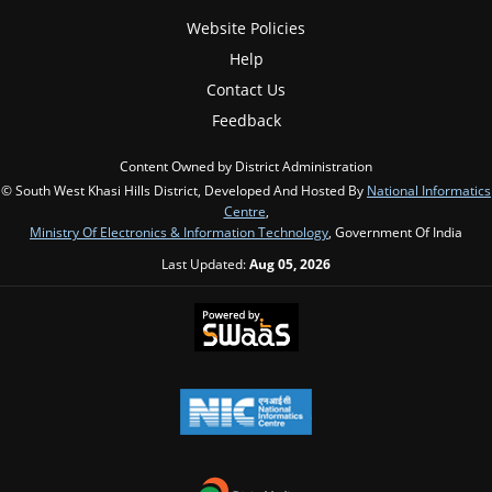
Website Policies
Help
Contact Us
Feedback
Content Owned by District Administration
© South West Khasi Hills District, Developed And Hosted By
National Informatics
Centre
,
Ministry Of Electronics & Information Technology
, Government Of India
Last Updated:
Aug 05, 2026