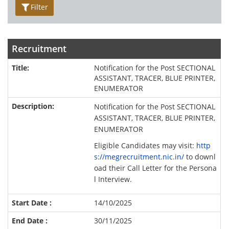
Filter
Recruitment
Notification for the Post SECTIONAL
ASSISTANT, TRACER, BLUE PRINTER,
ENUMERATOR
Notification for the Post SECTIONAL
ASSISTANT, TRACER, BLUE PRINTER,
ENUMERATOR
Eligible Candidates may visit:
http
s://megrecruitment.nic.in/
to downl
oad their Call Letter for the Persona
l Interview.
14/10/2025
30/11/2025