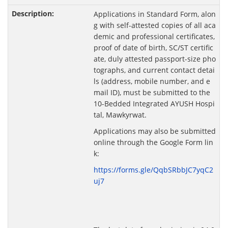
Applications in Standard Form, alon
g with self-attested copies of all aca
demic and professional certificates,
proof of date of birth, SC/ST certific
ate, duly attested passport-size pho
tographs, and current contact detai
ls (address, mobile number, and e
mail ID), must be submitted to the
10-Bedded Integrated AYUSH Hospi
tal, Mawkyrwat.
Applications may also be submitted
online through the Google Form lin
k:
https://forms.gle/QqbSRbbJC7yqC2
uj7