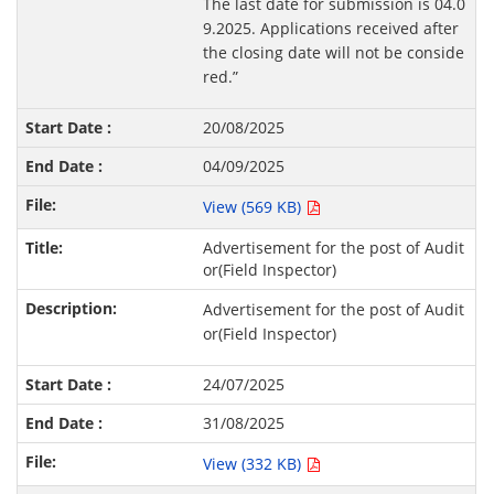
The last date for submission is 04.0
9.2025. Applications received after
the closing date will not be conside
red.”
20/08/2025
04/09/2025
View (569 KB)
Advertisement for the post of Audit
or(Field Inspector)
Advertisement for the post of Audit
or(Field Inspector)
24/07/2025
31/08/2025
View (332 KB)