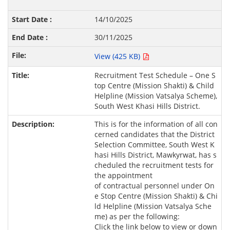
14/10/2025
30/11/2025
View (425 KB)
Recruitment Test Schedule – One S
top Centre (Mission Shakti) & Child
Helpline (Mission Vatsalya Scheme),
South West Khasi Hills District.
This is for the information of all con
cerned candidates that the District
Selection Committee, South West K
hasi Hills District, Mawkyrwat, has s
cheduled the recruitment tests for
the appointment
of contractual personnel under On
e Stop Centre (Mission Shakti) & Chi
ld Helpline (Mission Vatsalya Sche
me) as per the following:
Click the link below to view or down