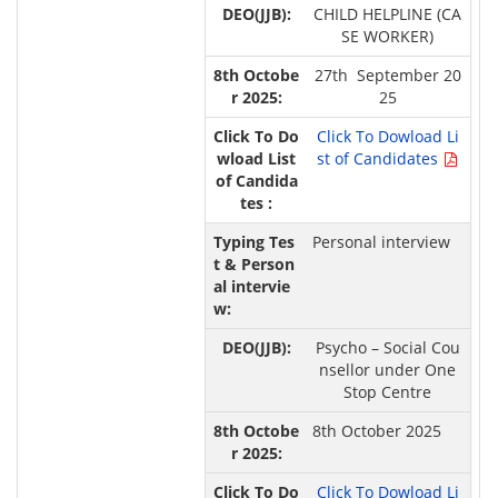
CHILD HELPLINE (CA
SE WORKER)
27th September 20
25
Click To Dowload Li
st of Candidates
Personal interview
Psycho – Social Cou
nsellor under One
Stop Centre
8th October 2025
Click To Dowload Li