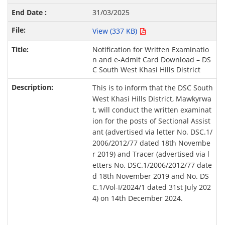
31/03/2025
View (337 KB)
Notification for Written Examinatio
n and e-Admit Card Download – DS
C South West Khasi Hills District
This is to inform that the DSC South
West Khasi Hills District, Mawkyrwa
t, will conduct the written examinat
ion for the posts of Sectional Assist
ant (advertised via letter No. DSC.1/
2006/2012/77 dated 18th Novembe
r 2019) and Tracer (advertised via l
etters No. DSC.1/2006/2012/77 date
d 18th November 2019 and No. DS
C.1/Vol-I/2024/1 dated 31st July 202
4) on 14th December 2024.