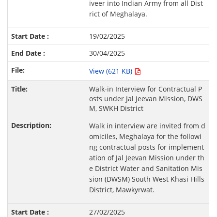
iveer into Indian Army from all Dist
rict of Meghalaya.
19/02/2025
30/04/2025
View (621 KB)
Walk-in Interview for Contractual P
osts under Jal Jeevan Mission, DWS
M, SWKH District
Walk in interview are invited from d
omiciles, Meghalaya for the followi
ng contractual posts for implement
ation of Jal Jeevan Mission under th
e District Water and Sanitation Mis
sion (DWSM) South West Khasi Hills
District, Mawkyrwat.
27/02/2025