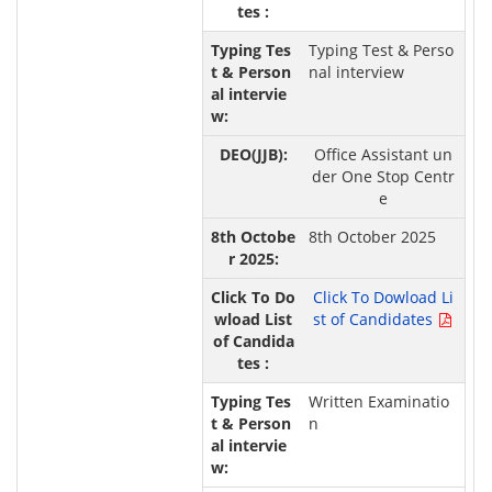
Typing Test & Perso
nal interview
Office Assistant un
der One Stop Centr
e
8th October 2025
Click To Dowload Li
st of Candidates
Written Examinatio
n