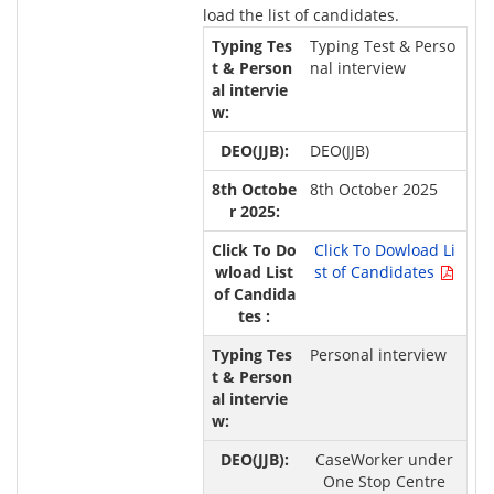
load the list of candidates.
Typing Test & Perso
nal interview
DEO(JJB)
8th October 2025
Click To Dowload Li
st of Candidates
Personal interview
CaseWorker under
One Stop Centre