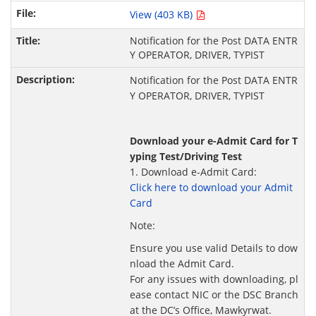
View (403 KB)
Notification for the Post DATA ENTR
Y OPERATOR, DRIVER, TYPIST
Notification for the Post DATA ENTR
Y OPERATOR, DRIVER, TYPIST
Download your e-Admit Card for T
yping Test/Driving Test
1. Download e-Admit Card:
Click here to download your Admit
Card
Note:
Ensure you use valid Details to dow
nload the Admit Card.
For any issues with downloading, pl
ease contact NIC or the DSC Branch
at the DC’s Office, Mawkyrwat.