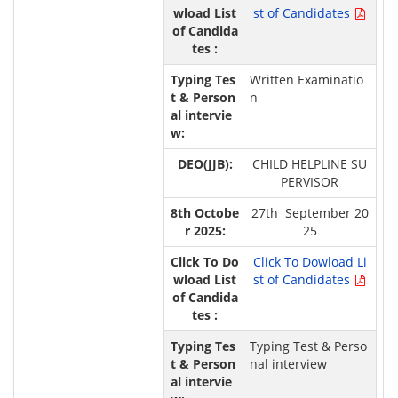
st of Candidates
Written Examinatio
n
CHILD HELPLINE SU
PERVISOR
27th September 20
25
Click To Dowload Li
st of Candidates
Typing Test & Perso
nal interview