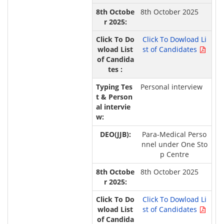
8th October 2025
Click To Dowload Li
st of Candidates
Personal interview
Para-Medical Perso
nnel under One Sto
p Centre
8th October 2025
Click To Dowload Li
st of Candidates