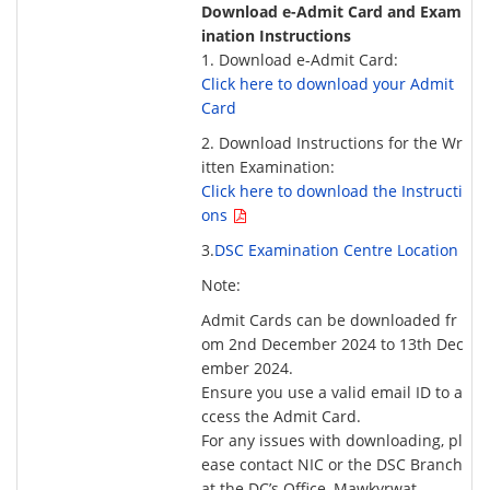
Download e-Admit Card and Exam
ination Instructions
1. Download e-Admit Card:
Click here to download your Admit
Card
2. Download Instructions for the Wr
itten Examination:
Click here to download the Instructi
ons
3.
DSC Examination Centre Location
Note:
Admit Cards can be downloaded fr
om 2nd December 2024 to 13th Dec
ember 2024.
Ensure you use a valid email ID to a
ccess the Admit Card.
For any issues with downloading, pl
ease contact NIC or the DSC Branch
at the DC’s Office, Mawkyrwat.