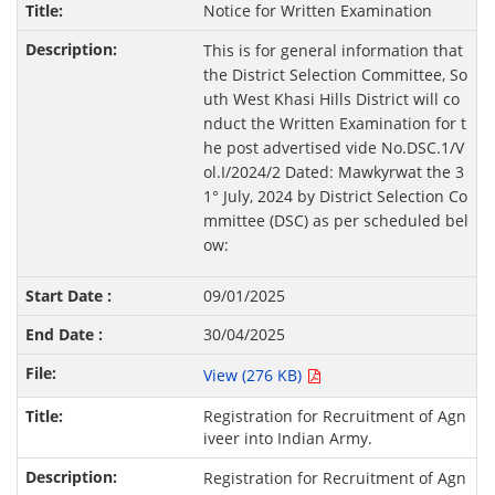
Notice for Written Examination
This is for general information that
the District Selection Committee, So
uth West Khasi Hills District will co
nduct the Written Examination for t
he post advertised vide No.DSC.1/V
ol.I/2024/2 Dated: Mawkyrwat the 3
1° July, 2024 by District Selection Co
mmittee (DSC) as per scheduled bel
ow:
09/01/2025
30/04/2025
View (276 KB)
Registration for Recruitment of Agn
iveer into Indian Army.
Registration for Recruitment of Agn