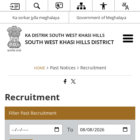
Ka sorkar jylla meghalaya
Government of Meghalaya
KA DISTRIK SOUTH WEST KHASI HILLS
SOUTH WEST KHASI HILLS DISTRICT
Past Notices
Recruitment
HOME
Recruitment
Filter Past Recruitment
To