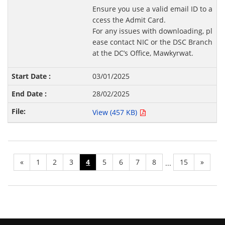
Ensure you use a valid email ID to a
ccess the Admit Card.
For any issues with downloading, pl
ease contact NIC or the DSC Branch
at the DC’s Office, Mawkyrwat.
03/01/2025
28/02/2025
View (457 KB)
«
1
2
3
4
5
6
7
8
15
»
...