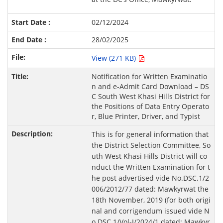
02/12/2024
28/02/2025
View (271 KB)
Notification for Written Examinatio
n and e-Admit Card Download – DS
C South West Khasi Hills District for
the Positions of Data Entry Operato
r, Blue Printer, Driver, and Typist
This is for general information that
the District Selection Committee, So
uth West Khasi Hills District will co
nduct the Written Examination for t
he post advertised vide No.DSC.1/2
006/2012/77 dated: Mawkyrwat the
18th November, 2019 (for both origi
nal and corrigendum issued vide N
o.DSC.1/Vol-I/2024/1 dated: Mawkyr