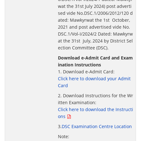
wat the 31st July 2024) post adverti
sed vide No.DSC.1/2006/2012/120 d
ated: Mawkyrwat the 1st October,
2021 and post advertised vide No.
DSC.1/Vol-I/2024/2 Dated: Mawkyrw
at the 31st July, 2024 by District Sel
ection Committee (DSC).
Download e-Admit Card and Exam
ination Instructions
1. Download e-Admit Card:
Click here to download your Admit
Card
2. Download Instructions for the Wr
itten Examination:
Click here to download the Instructi
ons
3.
DSC Examination Centre Location
Note: