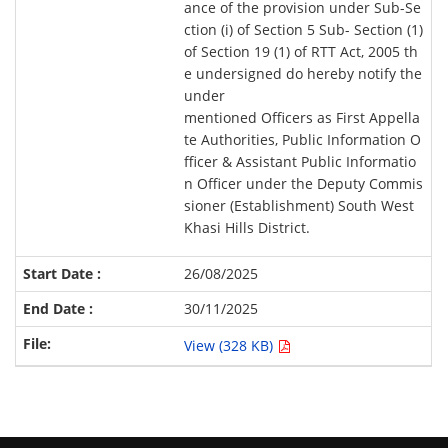
ance of the provision under Sub-Se
ction (i) of Section 5 Sub- Section (1)
of Section 19 (1) of RTT Act, 2005 th
e undersigned do hereby notify the
under
mentioned Officers as First Appella
te Authorities, Public Information O
fficer & Assistant Public Informatio
n Officer under the Deputy Commis
sioner (Establishment) South West
Khasi Hills District.
26/08/2025
30/11/2025
View (328 KB)