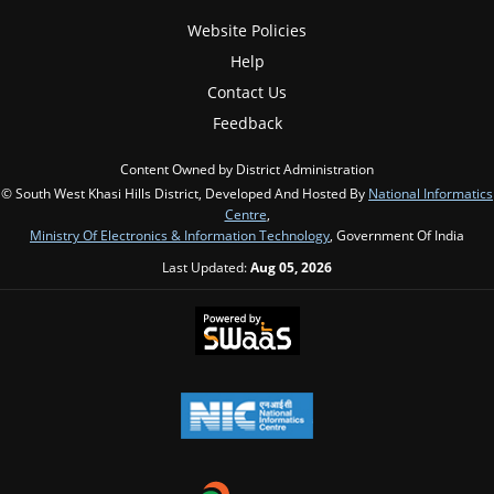
Website Policies
Help
Contact Us
Feedback
Content Owned by District Administration
© South West Khasi Hills District, Developed And Hosted By
National Informatics
Centre
,
Ministry Of Electronics & Information Technology
, Government Of India
Last Updated:
Aug 05, 2026