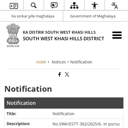
Ka sorkar jylla meghalaya
Government of Meghalaya
KA DISTRIK SOUTH WEST KHASI HILLS
SOUTH WEST KHASI HILLS DISTRICT
Notices
Notification
HOME
Notification
Notification
Notification
No.SWK/ESTT-302/2025/6- In pursu