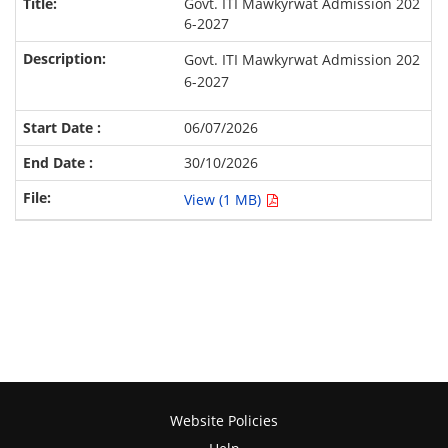
Govt. ITI Mawkyrwat Admission 202
6-2027
Govt. ITI Mawkyrwat Admission 202
6-2027
06/07/2026
30/10/2026
View (1 MB)
Website Policies