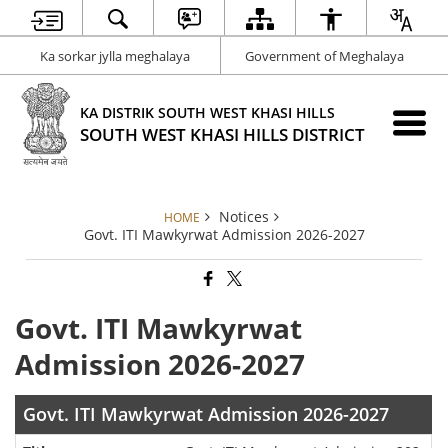
Ka sorkar jylla meghalaya
Government of Meghalaya
KA DISTRIK SOUTH WEST KHASI HILLS
SOUTH WEST KHASI HILLS DISTRICT
Notices
HOME
Govt. ITI Mawkyrwat Admission 2026-2027
Govt. ITI Mawkyrwat
Admission 2026-2027
Govt. ITI Mawkyrwat Admission 2026-2027