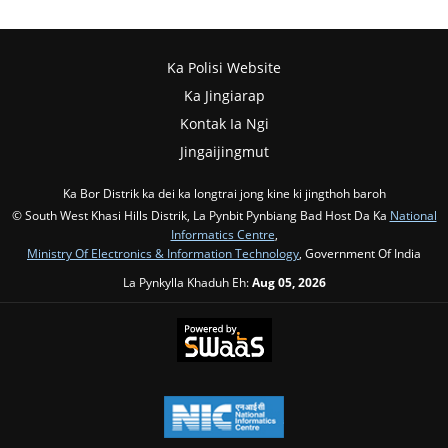
Ka Polisi Website
Ka Jingiarap
Kontak Ia Ngi
Jingaijingmut
Ka Bor Distrik ka dei ka longtrai jong kine ki jingthoh baroh
© South West Khasi Hills Distrik, La Pynbit Pynbiang Bad Host Da Ka
National
Informatics Centre
,
Ministry Of Electronics & Information Technology
, Government Of India
La Pynkylla Khaduh Eh:
Aug 05, 2026