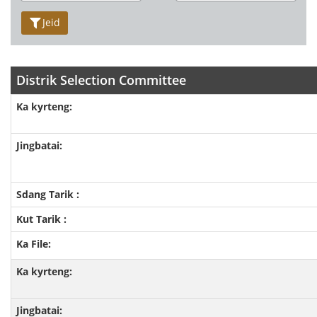
Jeid
Distrik Selection Committee