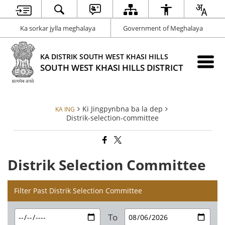
Ka sorkar jylla meghalaya
Government of Meghalaya
KA DISTRIK SOUTH WEST KHASI HILLS
SOUTH WEST KHASI HILLS DISTRICT
Ki Jingpynbna ba la dep
KA ING
Distrik-selection-committee
Distrik Selection Committee
Filter Past Distrik Selection Committee
To