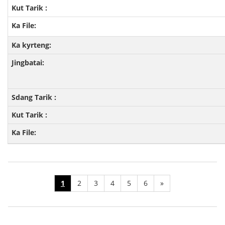
1
2
3
4
5
6
»