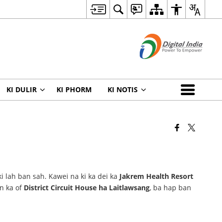
KI DULIR
KI PHORM
KI NOTIS
ki lah ban sah. Kawei na ki ka dei ka
Jakrem Health Resort
on ka of
District Circuit House ha Laitlawsang
, ba hap ban