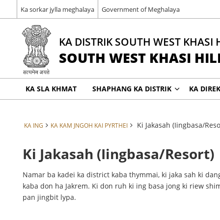
Ka sorkar jylla meghalaya
Government of Meghalaya
KA DISTRIK SOUTH WEST KHASI 
SOUTH WEST KHASI HILL
KA SLA KHMAT
SHAPHANG KA DISTRIK
KA DIRE
Ki Jakasah (Iingbasa/Reso
KA ING
KA KAM JNGOH KAI PYRTHEI
Ki Jakasah (Iingbasa/Resort)
Namar ba kadei ka district kaba thymmai, ki jaka sah ki dang
kaba don ha Jakrem. Ki don ruh ki ing basa jong ki riew sh
pan jingbit lypa.