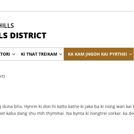
HILLS
S DISTRICT
KTORI
KI TNAT TREIKAM
KA KAM JNGOH KAI PYRTHEI
rt)
 duna bha. Hynrei ki don hi katto katne ki jaka ba ki nong wan kai 
imet kaba dang shu mih thymmai. Na bynta ki nongtrei sorkar, ka d