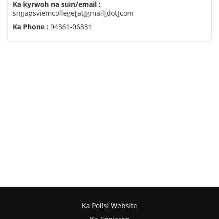
Ka kyrwoh na suin/email :
sngapsviemcollege[at]gmail[dot]com
Ka Phone :
94361-06831
Ka Polisi Website