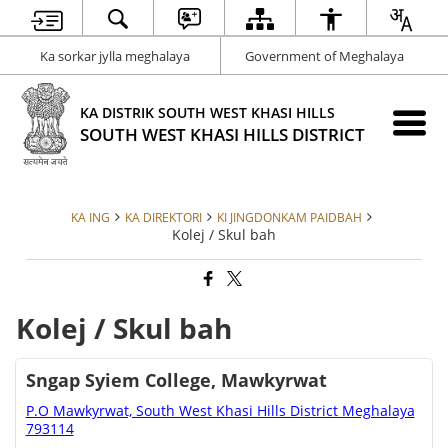
Ka sorkar jylla meghalaya
Government of Meghalaya
KA DISTRIK SOUTH WEST KHASI HILLS
SOUTH WEST KHASI HILLS DISTRICT
KA ING
KA DIREKTORI
KI JINGDONKAM PAIDBAH
Kolej / Skul bah
Kolej / Skul bah
Sngap Syiem College, Mawkyrwat
P.O Mawkyrwat, South West Khasi Hills District Meghalaya
793114