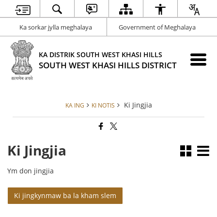
Ka sorkar jylla meghalaya
Government of Meghalaya
KA DISTRIK SOUTH WEST KHASI HILLS
SOUTH WEST KHASI HILLS DISTRICT
Ki Jingjia
KA ING
KI NOTIS
Ki Jingjia
Ym don jingjia
Ki jingkynmaw ba la kham slem