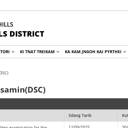
HILLS
S DISTRICT
KTORI
KI TNAT TREIKAM
KA KAM JNGOH KAI PYRTHEI
(DSC)
Eksamin(DSC)
Sdang Tarik
Ku
12/09/2025
30
itten examination for the