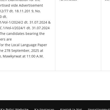
ertised vide Advertisement
2/77 dt. 18.11.201 9, No.
0 dt.
1/Vol-1/2024/2 dt. 31.07.2024 &
1/Vol-I/2024/1 dt. 31.07.2024
 The candidates bearing the
ers are
 for the Local Language Paper
he 278 September, 2025 at
e, Mawkyrwat at 11:00 A.M.
Ka Polisi Website
Ka Jingiarap
Kontak Ia Ngi
Jingaijingmut