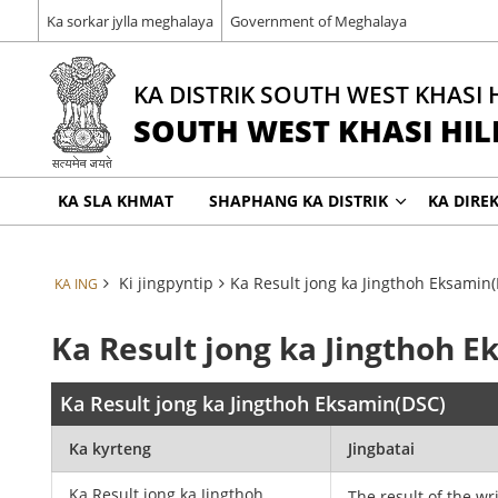
Ka sorkar jylla meghalaya
Government of Meghalaya
KA DISTRIK SOUTH WEST KHASI 
SOUTH WEST KHASI HILL
KA SLA KHMAT
SHAPHANG KA DISTRIK
KA DIRE
Ki jingpyntip
Ka Result jong ka Jingthoh Eksamin
KA ING
Ka Result jong ka Jingthoh 
Ka Result jong ka Jingthoh Eksamin(DSC)
Ka kyrteng
Jingbatai
Ka Result jong ka Jingthoh
The result of the wr