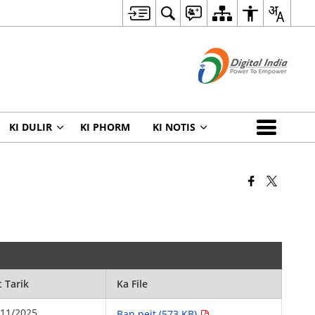
KI DULIR
KI PHORM
KI NOTIS
t Tarik
Ka File
/11/2025
Ban peit (573 KB)