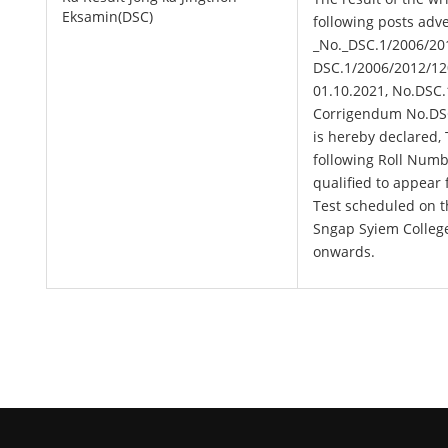
Eksamin(DSC)
following posts adv
_No._DSC.1/2006/201
DSC.1/2006/2012/12
01.10.2021, No.DSC.
Corrigendum No.DSC.
is hereby declared,
following Roll Numb
qualified to appear
Test scheduled on t
Sngap Syiem Colleg
onwards.