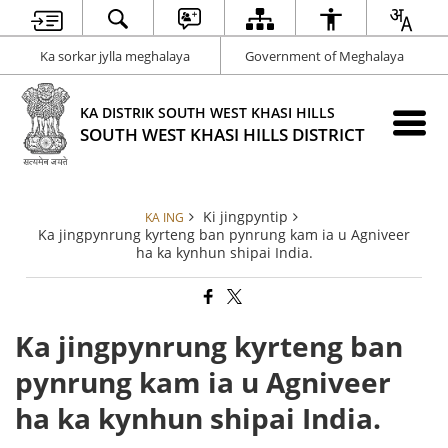
Ka sorkar jylla meghalaya
Government of Meghalaya
KA DISTRIK SOUTH WEST KHASI HILLS
SOUTH WEST KHASI HILLS DISTRICT
Ki jingpyntip
KA ING
Ka jingpynrung kyrteng ban pynrung kam ia u Agniveer
ha ka kynhun shipai India.
Ka jingpynrung kyrteng ban
pynrung kam ia u Agniveer
ha ka kynhun shipai India.