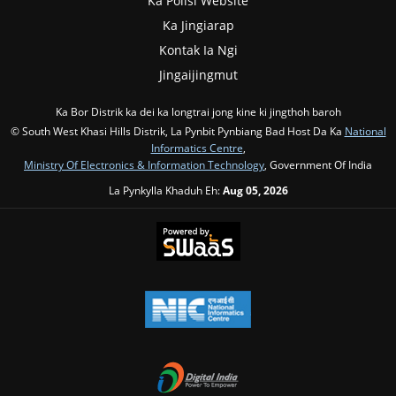
Ka Polisi Website
Ka Jingiarap
Kontak Ia Ngi
Jingaijingmut
Ka Bor Distrik ka dei ka longtrai jong kine ki jingthoh baroh
© South West Khasi Hills Distrik, La Pynbit Pynbiang Bad Host Da Ka
National
Informatics Centre
,
Ministry Of Electronics & Information Technology
, Government Of India
La Pynkylla Khaduh Eh:
Aug 05, 2026