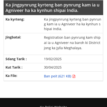
Ka jingpynrung kyrteng ban pynrung kam ia u
Agniveer ha ka kynhun shipai India.
Ka jingpynrung kyrteng ban pynrun
g kam ia u Agniveer ha ka kynhun s
hipai India.
Registration ban pynrung kam ship
ai ia u Agniveer na baroh ki District
jong ka Jylla Meghalaya.
19/02/2025
30/04/2025
Ban peit (621 KB)