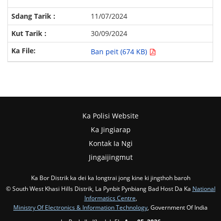
11/07/2024
30/09/2024
Ban peit (674 KB)
Ka Polisi Website
Ka Jingiarap
Kontak Ia Ngi
Jingaijingmut
Ka Bor Distrik ka dei ka longtrai jong kine ki jingthoh baroh
© South West Khasi Hills Distrik, La Pynbit Pynbiang Bad Host Da Ka
National
Informatics Centre
,
Ministry Of Electronics & Information Technology
, Government Of India