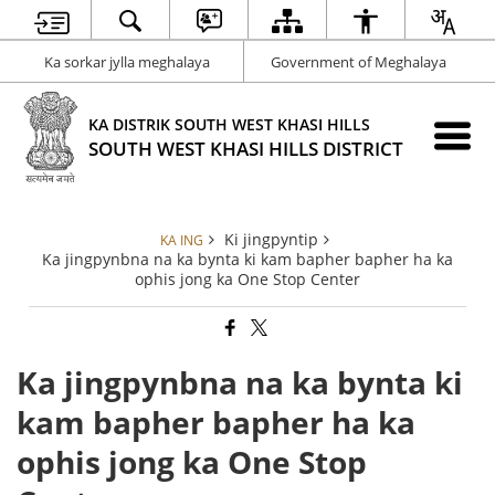
Ka sorkar jylla meghalaya
Government of Meghalaya
KA DISTRIK SOUTH WEST KHASI HILLS
SOUTH WEST KHASI HILLS DISTRICT
Ki jingpyntip
KA ING
Ka jingpynbna na ka bynta ki kam bapher bapher ha ka
ophis jong ka One Stop Center
Ka jingpynbna na ka bynta ki
kam bapher bapher ha ka
ophis jong ka One Stop