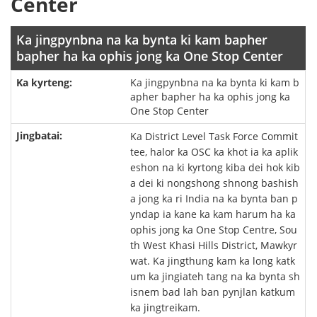
Center
Ka jingpynbna na ka bynta ki kam bapher
bapher ha ka ophis jong ka One Stop Center
Ka jingpynbna na ka bynta ki kam b
apher bapher ha ka ophis jong ka
One Stop Center
Ka District Level Task Force Commit
tee, halor ka OSC ka khot ia ka aplik
eshon na ki kyrtong kiba dei hok kib
a dei ki nongshong shnong bashish
a jong ka ri India na ka bynta ban p
yndap ia kane ka kam harum ha ka
ophis jong ka One Stop Centre, Sou
th West Khasi Hills District, Mawkyr
wat. Ka jingthung kam ka long katk
um ka jingiateh tang na ka bynta sh
isnem bad lah ban pynjlan katkum
ka jingtreikam.